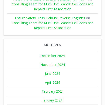
Consulting Team for Multi-Unit Brands: CellBotics and
Repairs First Association
Ensure Safety, Less Liability: Reverse Logistics
on
Consulting Team for Multi-Unit Brands: CellBotics and
Repairs First Association
ARCHIVES
December 2024
November 2024
June 2024
April 2024
February 2024
January 2024