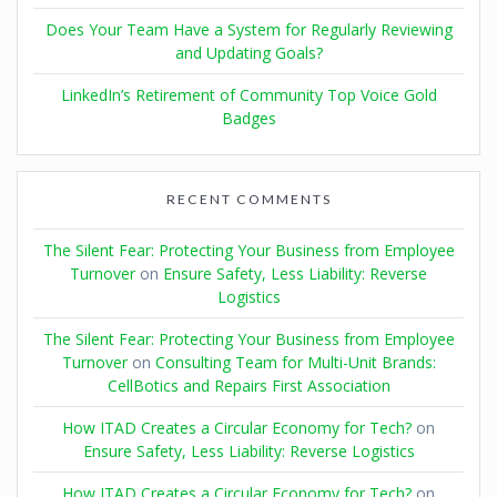
Does Your Team Have a System for Regularly Reviewing
and Updating Goals?
LinkedIn’s Retirement of Community Top Voice Gold
Badges
RECENT COMMENTS
The Silent Fear: Protecting Your Business from Employee
Turnover
on
Ensure Safety, Less Liability: Reverse
Logistics
The Silent Fear: Protecting Your Business from Employee
Turnover
on
Consulting Team for Multi-Unit Brands:
CellBotics and Repairs First Association
How ITAD Creates a Circular Economy for Tech?
on
Ensure Safety, Less Liability: Reverse Logistics
How ITAD Creates a Circular Economy for Tech?
on