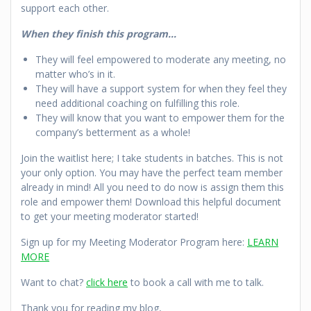
support each other.
When they finish this program…
They will feel empowered to moderate any meeting, no
matter who’s in it.
They will have a support system for when they feel they
need additional coaching on fulfilling this role.
They will know that you want to empower them for the
company’s betterment as a whole!
Join the waitlist here; I take students in batches. This is not
your only option. You may have the perfect team member
already in mind! All you need to do now is assign them this
role and empower them! Download this helpful document
to get your meeting moderator started!
Sign up for my Meeting Moderator Program here:
LEARN
MORE
Want to chat?
click here
to book a call with me to talk.
Thank you for reading my blog,