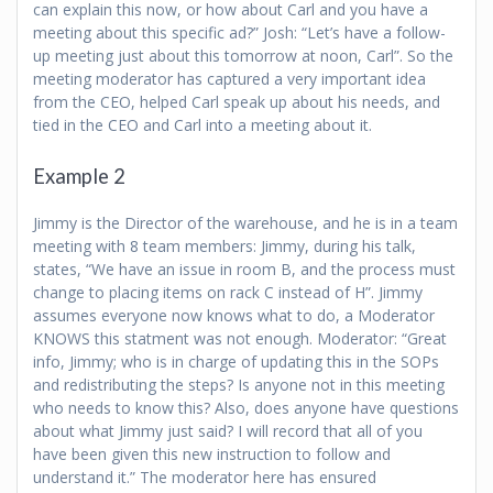
can explain this now, or how about Carl and you have a
meeting about this specific ad?” Josh: “Let’s have a follow-
up meeting just about this tomorrow at noon, Carl”. So the
meeting moderator has captured a very important idea
from the CEO, helped Carl speak up about his needs, and
tied in the CEO and Carl into a meeting about it.
Example 2
Jimmy is the Director of the warehouse, and he is in a team
meeting with 8 team members: Jimmy, during his talk,
states, “We have an issue in room B, and the process must
change to placing items on rack C instead of H”. Jimmy
assumes everyone now knows what to do, a Moderator
KNOWS this statment was not enough. Moderator: “Great
info, Jimmy; who is in charge of updating this in the SOPs
and redistributing the steps? Is anyone not in this meeting
who needs to know this? Also, does anyone have questions
about what Jimmy just said? I will record that all of you
have been given this new instruction to follow and
understand it.” The moderator here has ensured