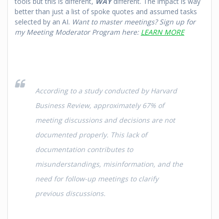
tools but this is different,
WAY
different. The impact is way
better than just a list of spoke quotes and assumed tasks
selected by an AI.
Want to master meetings? Sign up for
my Meeting Moderator Program here:
LEARN MORE
According to a study conducted by Harvard
Business Review, approximately 67% of
meeting discussions and decisions are not
documented properly. This lack of
documentation contributes to
misunderstandings, misinformation, and the
need for follow-up meetings to clarify
previous discussions.