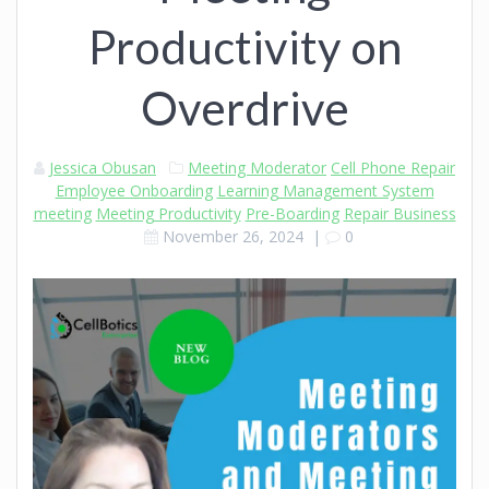
Productivity on
Overdrive
Jessica Obusan
Meeting Moderator
Cell Phone Repair
Employee Onboarding
Learning Management System
meeting
Meeting Productivity
Pre-Boarding
Repair Business
November 26, 2024
|
0