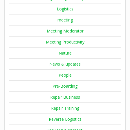
Logistics
meeting
Meeting Moderator
Meeting Productivity
Nature
News & updates
People
Pre-Boarding
Repair Business
Repair Training
Reverse Logistics