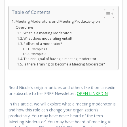
Table of Contents
Meeting Moderators and Meeting Productivity on
Overdrive
What is a meeting Moderator?
What does moderating entail?
Skillset of a moderator?
Examples 1
Example 2
The end goal of having a meeting moderator:
Is there Training to become a Meeting Moderator?
Read Nicole’s original articles and others like it on Linkedin
or subscribe to her FREE Newsletter:
OPEN LINKEDIN
In this article, we will explore what a meeting moderator is
and how this role can change your organization’s
productivity. You may have never heard of the term
‘Meeting Moderator’. You may have heard of meeting AI