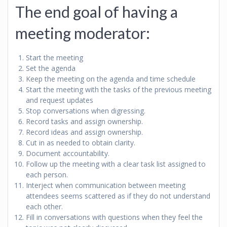
The end goal of having a
meeting moderator:
Start the meeting
Set the agenda
Keep the meeting on the agenda and time schedule
Start the meeting with the tasks of the previous meeting
and request updates
Stop conversations when digressing.
Record tasks and assign ownership.
Record ideas and assign ownership.
Cut in as needed to obtain clarity.
Document accountability.
Follow up the meeting with a clear task list assigned to
each person.
Interject when communication between meeting
attendees seems scattered as if they do not understand
each other.
Fill in conversations with questions when they feel the