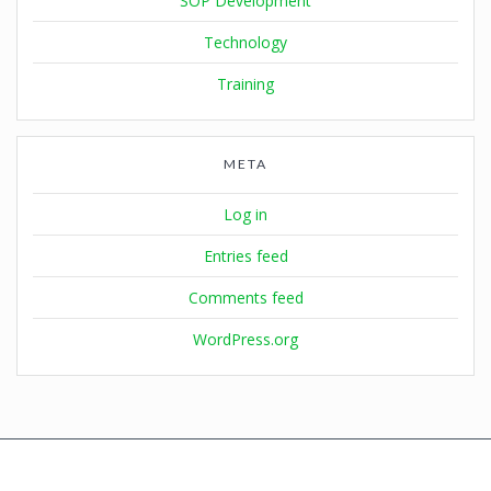
SOP Development
Technology
Training
META
Log in
Entries feed
Comments feed
WordPress.org