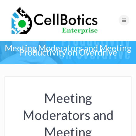
Meeting Moderators and Meeting
Productivity on Overdrive
Meeting
Moderators and
Meeting