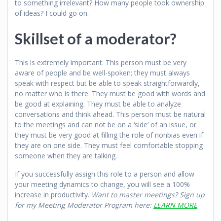
to something irrelevant? How many people took ownership
of ideas? I could go on.
Skillset of a moderator?
This is extremely important. This person must be very
aware of people and be well-spoken; they must always
speak with respect but be able to speak straightforwardly,
no matter who is there. They must be good with words and
be good at explaining. They must be able to analyze
conversations and think ahead. This person must be natural
to the meetings and can not be on a ‘side’ of an issue, or
they must be very good at filling the role of nonbias even if
they are on one side. They must feel comfortable stopping
someone when they are talking.
If you successfully assign this role to a person and allow
your meeting dynamics to change, you will see a 100%
increase in productivity.
Want to master meetings? Sign up
for my Meeting Moderator Program here:
LEARN MORE