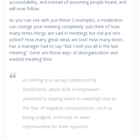
accountability, and instead of assuming people heard, and
will now follow.
As you can see with just these 2 examples, a moderator
can change your meeting completely. Just think of how
many times things are said in meetings but not put into
action? How many great ideas are lost! How many times
has a manager had to say “But I told you all in the last
meeting”. Gone are those days of disorganization and
wasted meeting time.
According to a survey conducted by
VitalSmarts, about 62% of employees
admitted to staying silent in meetings due to
the fear of negative consequences, such as
being judged, criticized, or even
reprimanded for their opinions.