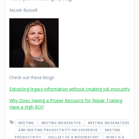
Nicole Russell
Check out these blogs:
Extracting legacy information without creating job insecurity
Why Does Having a Proper Resource for Repair Training
Have a High ROI?
MEETING
MEETING MODERATOR
MEETING MODERATORS
AND MEETING PRODUCTIVITY ON OVERDRIVE
MEETING
PRODUCTIVITY
SKILLSET OF A MODERATOR?
WHAT IS A