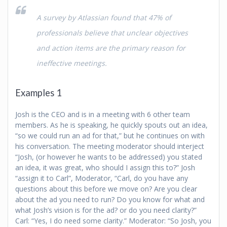
A survey by Atlassian found that 47% of
professionals believe that unclear objectives
and action items are the primary reason for
ineffective meetings.
Examples 1
Josh is the CEO and is in a meeting with 6 other team
members. As he is speaking, he quickly spouts out an idea,
“so we could run an ad for that,” but he continues on with
his conversation. The meeting moderator should interject
“Josh, (or however he wants to be addressed) you stated
an idea, it was great, who should I assign this to?” Josh
“assign it to Carl”, Moderator, “Carl, do you have any
questions about this before we move on? Are you clear
about the ad you need to run? Do you know for what and
what Josh’s vision is for the ad? or do you need clarity?”
Carl: “Yes, I do need some clarity.” Moderator: “So Josh, you