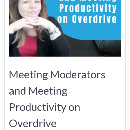
Meeting Moderators
and Meeting
Productivity on
Overdrive