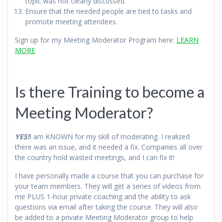
topic was not clearly discussed.
Ensure that the needed people are tied to tasks and
promote meeting attendees.
Sign up for my Meeting Moderator Program here:
LEARN
MORE
Is there Training to become a
Meeting Moderator?
YES!
I am KNOWN for my skill of moderating. I realized
there was an issue, and it needed a fix. Companies all over
the country hold wasted meetings, and I can fix it!
I have personally made a course that you can purchase for
your team members. They will get a series of videos from
me PLUS 1-hour private coaching and the ability to ask
questions via email after taking the course. They will also
be added to a private Meeting Moderator group to help