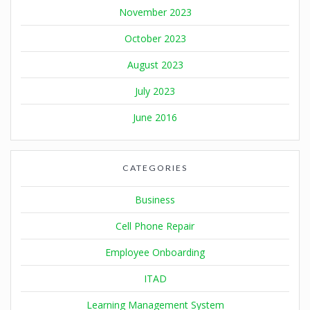
November 2023
October 2023
August 2023
July 2023
June 2016
CATEGORIES
Business
Cell Phone Repair
Employee Onboarding
ITAD
Learning Management System