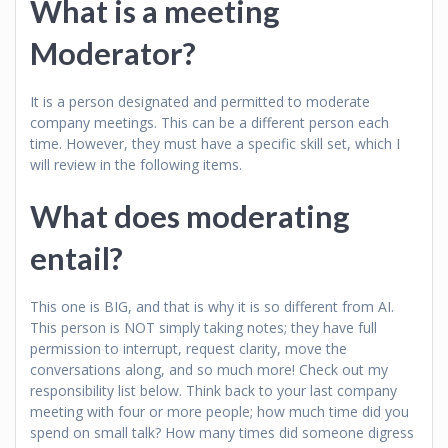
What is a meeting
Moderator?
It is a person designated and permitted to moderate
company meetings. This can be a different person each
time. However, they must have a specific skill set, which I
will review in the following items.
What does moderating
entail?
This one is BIG, and that is why it is so different from AI.
This person is NOT simply taking notes; they have full
permission to interrupt, request clarity, move the
conversations along, and so much more! Check out my
responsibility list below. Think back to your last company
meeting with four or more people; how much time did you
spend on small talk? How many times did someone digress