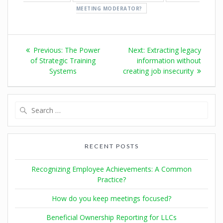
MEETING MODERATOR?
Previous:
The Power
Next:
Extracting legacy
of Strategic Training
information without
Systems
creating job insecurity
RECENT POSTS
Recognizing Employee Achievements: A Common
Practice?
How do you keep meetings focused?
Beneficial Ownership Reporting for LLCs