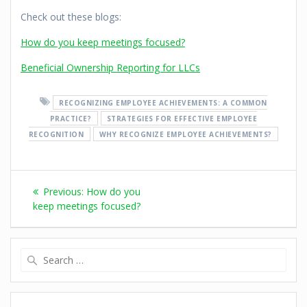
Check out these blogs:
How do you keep meetings focused?
Beneficial Ownership Reporting for LLCs
RECOGNIZING EMPLOYEE ACHIEVEMENTS: A COMMON
PRACTICE?
STRATEGIES FOR EFFECTIVE EMPLOYEE
RECOGNITION
WHY RECOGNIZE EMPLOYEE ACHIEVEMENTS?
Previous:
How do you
keep meetings focused?