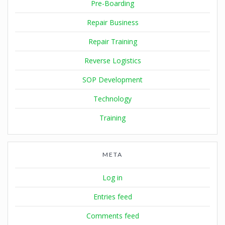
Pre-Boarding
Repair Business
Repair Training
Reverse Logistics
SOP Development
Technology
Training
META
Log in
Entries feed
Comments feed