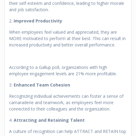
their self-esteem and confidence, leading to higher morale
and job satisfaction.
2.
Improved Productivity
When employees feel valued and appreciated, they are
MORE motivated to perform at their best. This can result in
increased productivity and better overall performance.
According to a Gallup poll, organizations with high
employee engagement levels are 21% more profitable.
3.
Enhanced Team Cohesion
Recognizing individual achievements can foster a sense of
camaraderie and teamwork, as employees feel more
connected to their colleagues and the organization.
4.
Attracting and Retaining Talent
A culture of recognition can help ATTRACT and RETAIN top