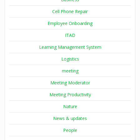
Cell Phone Repair
Employee Onboarding
ITAD
Learning Management System
Logistics
meeting
Meeting Moderator
Meeting Productivity
Nature
News & updates
People