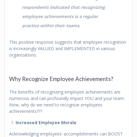
respondents indicated that recognizing
employee achievements is a regular
practice within their teams.
This positive response suggests that employee recognition
is increasingly VALUED and IMPLEMENTED in various
organizations.
Why Recognize Employee Achievements?
The benefits of recognizing employee achievements are
numerous and can profoundly impact YOU and your team.
Now, why do we need to recognize employees
achievements???
Increased Employee Morale
Acknowledging employees’ accomplishments can BOOST