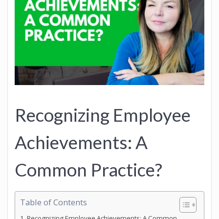
Recognizing Employee
Achievements: A
Common Practice?
Table of Contents
Recognizing Employee Achievements: A Common