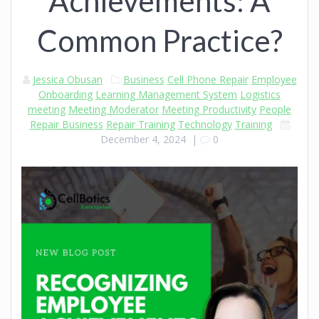
Achievements: A
Common Practice?
Jessica Obusan
Business
Cell Phone Repair
Employee
Onboarding
Learning Management System
Logistics
meeting
Meeting Moderator
Meeting Productivity
People
Repair Business
Repair Training
Technology
Training
December 4, 2024
|
0