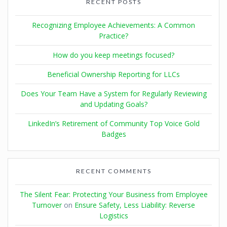
RECENT POSTS
Recognizing Employee Achievements: A Common
Practice?
How do you keep meetings focused?
Beneficial Ownership Reporting for LLCs
Does Your Team Have a System for Regularly Reviewing
and Updating Goals?
LinkedIn’s Retirement of Community Top Voice Gold
Badges
RECENT COMMENTS
The Silent Fear: Protecting Your Business from Employee
Turnover
on
Ensure Safety, Less Liability: Reverse
Logistics