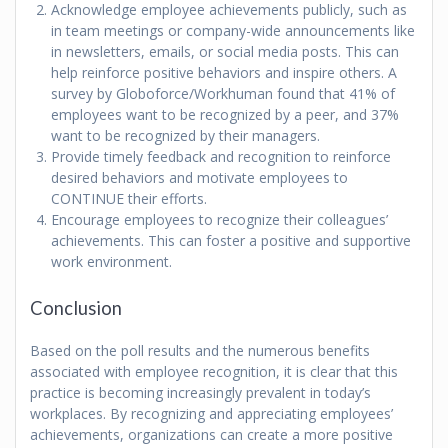
Acknowledge employee achievements publicly, such as
in team meetings or company-wide announcements like
in newsletters, emails, or social media posts. This can
help reinforce positive behaviors and inspire others. A
survey by Globoforce/Workhuman found that 41% of
employees want to be recognized by a peer, and 37%
want to be recognized by their managers.
Provide timely feedback and recognition to reinforce
desired behaviors and motivate employees to
CONTINUE their efforts.
Encourage employees to recognize their colleagues’
achievements. This can foster a positive and supportive
work environment.
Conclusion
Based on the poll results and the numerous benefits
associated with employee recognition, it is clear that this
practice is becoming increasingly prevalent in today’s
workplaces. By recognizing and appreciating employees’
achievements, organizations can create a more positive