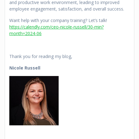
and productive work environment, leading to improved
employee engagement, satisfaction, and overall success.
Want help with your company training? Let’s talk!
https://calendly.com/ceo-nicole-russell/30-min?
month=2024-06
Thank you for reading my blog,
Nicole Russell