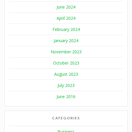
June 2024
April 2024
February 2024
January 2024
November 2023
October 2023
August 2023
July 2023
June 2016
CATEGORIES
Business