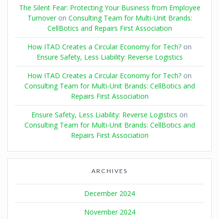
The Silent Fear: Protecting Your Business from Employee
Turnover
on
Consulting Team for Multi-Unit Brands:
CellBotics and Repairs First Association
How ITAD Creates a Circular Economy for Tech?
on
Ensure Safety, Less Liability: Reverse Logistics
How ITAD Creates a Circular Economy for Tech?
on
Consulting Team for Multi-Unit Brands: CellBotics and
Repairs First Association
Ensure Safety, Less Liability: Reverse Logistics
on
Consulting Team for Multi-Unit Brands: CellBotics and
Repairs First Association
ARCHIVES
December 2024
November 2024