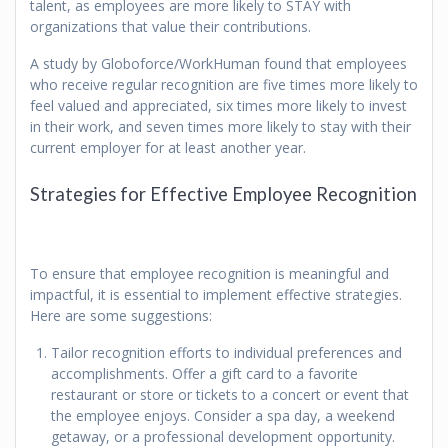
talent, as employees are more likely to STAY with
organizations that value their contributions.
A study by Globoforce/WorkHuman found that employees
who receive regular recognition are five times more likely to
feel valued and appreciated, six times more likely to invest
in their work, and seven times more likely to stay with their
current employer for at least another year.
Strategies for Effective Employee Recognition
To ensure that employee recognition is meaningful and
impactful, it is essential to implement effective strategies.
Here are some suggestions:
Tailor recognition efforts to individual preferences and
accomplishments. Offer a gift card to a favorite
restaurant or store or tickets to a concert or event that
the employee enjoys. Consider a spa day, a weekend
getaway, or a professional development opportunity.