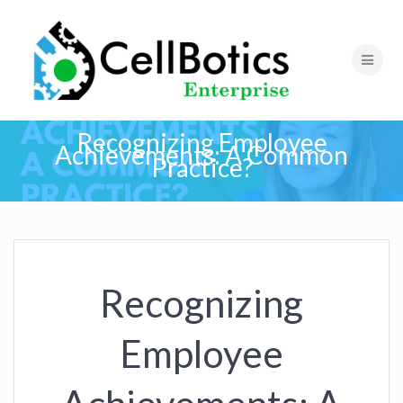
Recognizing Employee
Achievements: A Common
Practice?
Recognizing
Employee