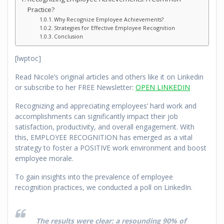
Practice?
Why Recognize Employee Achievements?
Strategies for Effective Employee Recognition
Conclusion
[lwptoc]
Read Nicole’s original articles and others like it on Linkedin
or subscribe to her FREE Newsletter:
OPEN LINKEDIN
Recognizing and appreciating employees’ hard work and
accomplishments can significantly impact their job
satisfaction, productivity, and overall engagement. With
this, EMPLOYEE RECOGNITION has emerged as a vital
strategy to foster a POSITIVE work environment and boost
employee morale.
To gain insights into the prevalence of employee
recognition practices, we conducted a poll on LinkedIn.
The results were clear: a resounding 90% of