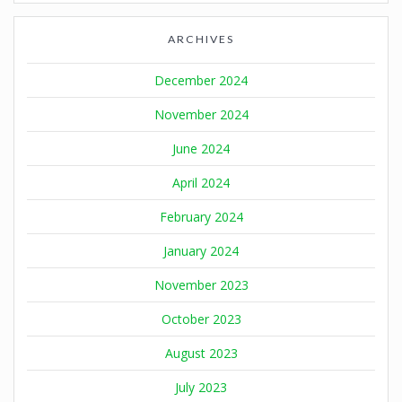
ARCHIVES
December 2024
November 2024
June 2024
April 2024
February 2024
January 2024
November 2023
October 2023
August 2023
July 2023