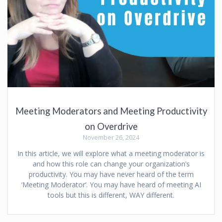
Meeting Moderators and Meeting Productivity
on Overdrive
November 26, 2024
In this article, we will explore what a meeting moderator is
and how this role can change your organization’s
productivity. You may have never heard of the term
‘Meeting Moderator’. You may have heard of meeting AI
tools but this is different, WAY different.