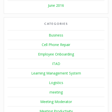
June 2016
CATEGORIES
Business
Cell Phone Repair
Employee Onboarding
ITAD
Learning Management System
Logistics
meeting
Meeting Moderator
Meeting Productivity