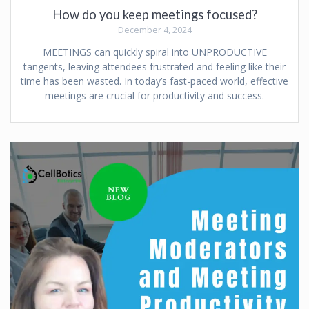
How do you keep meetings focused?
December 4, 2024
MEETINGS can quickly spiral into UNPRODUCTIVE
tangents, leaving attendees frustrated and feeling like their
time has been wasted. In today’s fast-paced world, effective
meetings are crucial for productivity and success.