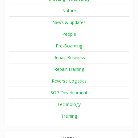
Nature
News & updates
People
Pre-Boarding
Repair Business
Repair Training
Reverse Logistics
SOP Development
Technology
Training