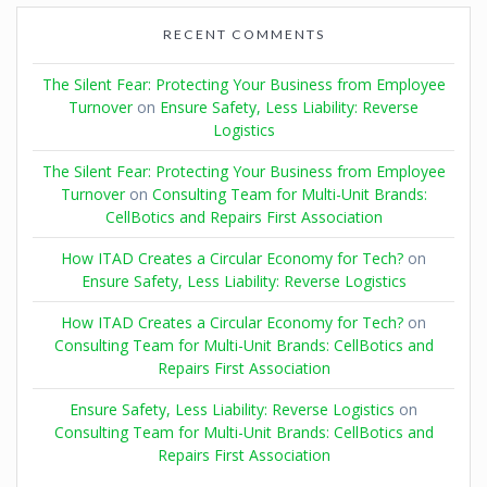
RECENT COMMENTS
The Silent Fear: Protecting Your Business from Employee
Turnover
on
Ensure Safety, Less Liability: Reverse
Logistics
The Silent Fear: Protecting Your Business from Employee
Turnover
on
Consulting Team for Multi-Unit Brands:
CellBotics and Repairs First Association
How ITAD Creates a Circular Economy for Tech?
on
Ensure Safety, Less Liability: Reverse Logistics
How ITAD Creates a Circular Economy for Tech?
on
Consulting Team for Multi-Unit Brands: CellBotics and
Repairs First Association
Ensure Safety, Less Liability: Reverse Logistics
on
Consulting Team for Multi-Unit Brands: CellBotics and
Repairs First Association