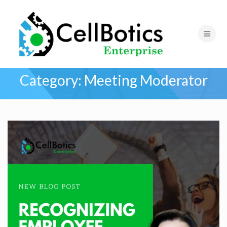
Category:
Meeting Moderator