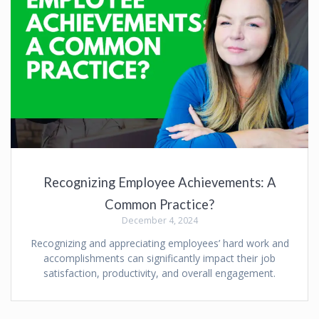
Recognizing Employee Achievements: A
Common Practice?
December 4, 2024
Recognizing and appreciating employees’ hard work and
accomplishments can significantly impact their job
satisfaction, productivity, and overall engagement.