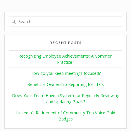
RECENT POSTS
Recognizing Employee Achievements: A Common
Practice?
How do you keep meetings focused?
Beneficial Ownership Reporting for LLCs
Does Your Team Have a System for Regularly Reviewing
and Updating Goals?
LinkedIn’s Retirement of Community Top Voice Gold
Badges