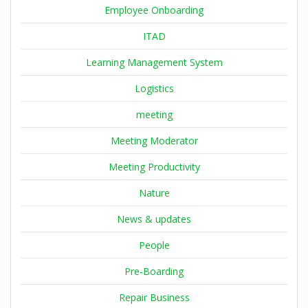
Employee Onboarding
ITAD
Learning Management System
Logistics
meeting
Meeting Moderator
Meeting Productivity
Nature
News & updates
People
Pre-Boarding
Repair Business