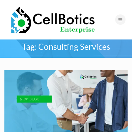
Tag:
Consulting Services