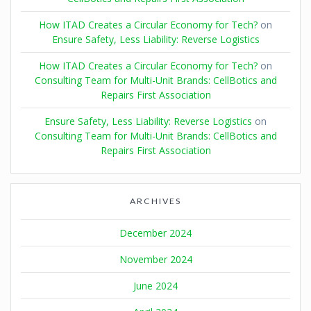
How ITAD Creates a Circular Economy for Tech?
on
Ensure Safety, Less Liability: Reverse Logistics
How ITAD Creates a Circular Economy for Tech?
on
Consulting Team for Multi-Unit Brands: CellBotics and
Repairs First Association
Ensure Safety, Less Liability: Reverse Logistics
on
Consulting Team for Multi-Unit Brands: CellBotics and
Repairs First Association
ARCHIVES
December 2024
November 2024
June 2024