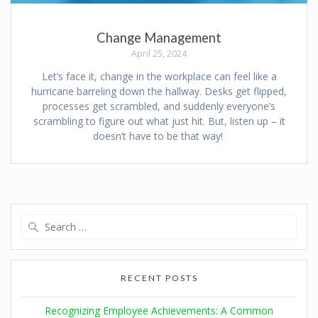
Change Management
April 25, 2024
Let’s face it, change in the workplace can feel like a
hurricane barreling down the hallway. Desks get flipped,
processes get scrambled, and suddenly everyone’s
scrambling to figure out what just hit. But, listen up – it
doesn’t have to be that way!
RECENT POSTS
Recognizing Employee Achievements: A Common