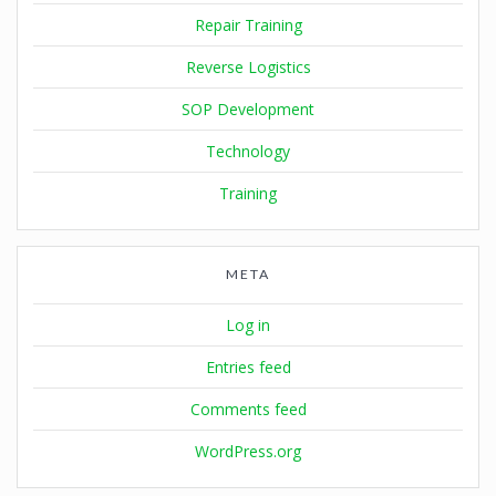
Repair Training
Reverse Logistics
SOP Development
Technology
Training
META
Log in
Entries feed
Comments feed
WordPress.org