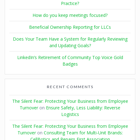
Practice?
How do you keep meetings focused?
Beneficial Ownership Reporting for LLCs
Does Your Team Have a System for Regularly Reviewing
and Updating Goals?
LinkedIn’s Retirement of Community Top Voice Gold
Badges
RECENT COMMENTS
The Silent Fear: Protecting Your Business from Employee
Turnover
on
Ensure Safety, Less Liability: Reverse
Logistics
The Silent Fear: Protecting Your Business from Employee
Turnover
on
Consulting Team for Multi-Unit Brands:
CellBotics and Repairs First Association