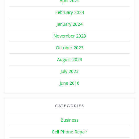
April 2024
February 2024
January 2024
November 2023
October 2023
August 2023
July 2023
June 2016
CATEGORIES
Business
Cell Phone Repair