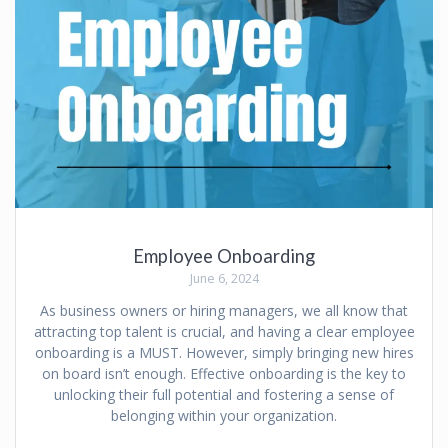
Employee Onboarding
June 6, 2024
As business owners or hiring managers, we all know that
attracting top talent is crucial, and having a clear employee
onboarding is a MUST. However, simply bringing new hires
on board isn’t enough. Effective onboarding is the key to
unlocking their full potential and fostering a sense of
belonging within your organization.