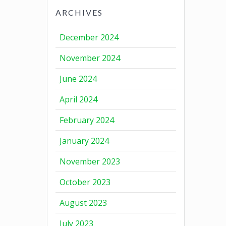
ARCHIVES
December 2024
November 2024
June 2024
April 2024
February 2024
January 2024
November 2023
October 2023
August 2023
July 2023