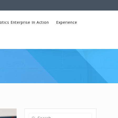
otics Enterprise In Action
Experience