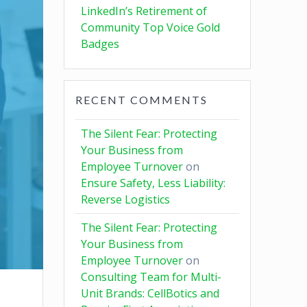
LinkedIn’s Retirement of
Community Top Voice Gold
Badges
RECENT COMMENTS
The Silent Fear: Protecting
Your Business from
Employee Turnover
on
Ensure Safety, Less Liability:
Reverse Logistics
The Silent Fear: Protecting
Your Business from
Employee Turnover
on
Consulting Team for Multi-
Unit Brands: CellBotics and