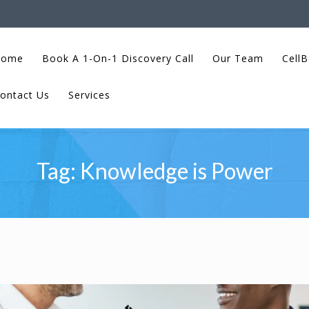
Home
Book A 1-On-1 Discovery Call
Our Team
CellB
ontact Us
Services
Tag:
Knowledge is Power