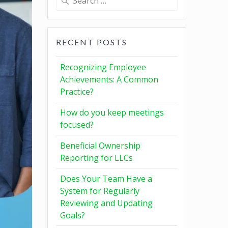
RECENT POSTS
Recognizing Employee
Achievements: A Common
Practice?
How do you keep meetings
focused?
Beneficial Ownership
Reporting for LLCs
Does Your Team Have a
System for Regularly
Reviewing and Updating
Goals?