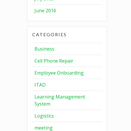
June 2016
CATEGORIES
Business
Cell Phone Repair
Employee Onboarding
ITAD
Learning Management
System
Logistics
meeting