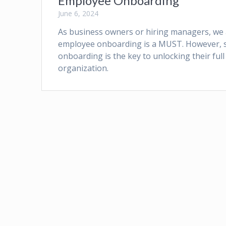
Employee Onboarding
June 6, 2024
As business owners or hiring managers, we all
employee onboarding is a MUST. However, si
onboarding is the key to unlocking their ful
organization.