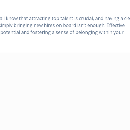
 know that attracting top talent is crucial, and having a cl
mply bringing new hires on board isn’t enough. Effective
l potential and fostering a sense of belonging within your