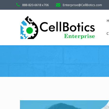
888-820-6618 x706
Enterprise@CellBotics.com
C