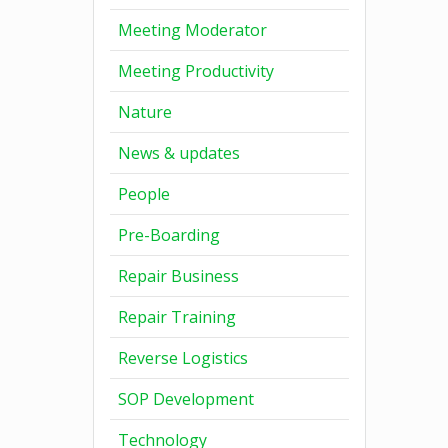
Meeting Moderator
Meeting Productivity
Nature
News & updates
People
Pre-Boarding
Repair Business
Repair Training
Reverse Logistics
SOP Development
Technology