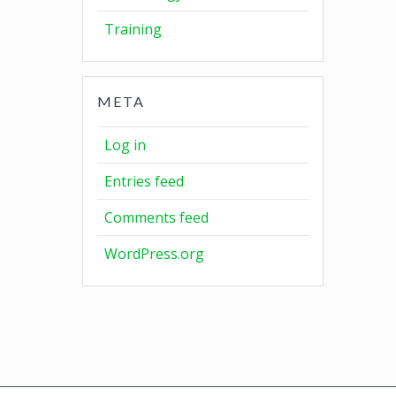
Training
META
Log in
Entries feed
Comments feed
WordPress.org