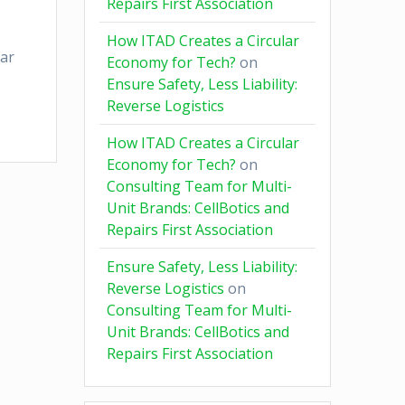
Repairs First Association
How ITAD Creates a Circular
ear
Economy for Tech?
on
Ensure Safety, Less Liability:
Reverse Logistics
How ITAD Creates a Circular
Economy for Tech?
on
Consulting Team for Multi-
Unit Brands: CellBotics and
Repairs First Association
Ensure Safety, Less Liability:
Reverse Logistics
on
Consulting Team for Multi-
Unit Brands: CellBotics and
Repairs First Association