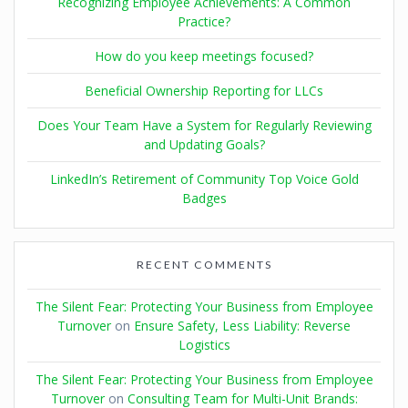
Recognizing Employee Achievements: A Common
Practice?
How do you keep meetings focused?
Beneficial Ownership Reporting for LLCs
Does Your Team Have a System for Regularly Reviewing
and Updating Goals?
LinkedIn’s Retirement of Community Top Voice Gold
Badges
RECENT COMMENTS
The Silent Fear: Protecting Your Business from Employee
Turnover
on
Ensure Safety, Less Liability: Reverse
Logistics
The Silent Fear: Protecting Your Business from Employee
Turnover
on
Consulting Team for Multi-Unit Brands: