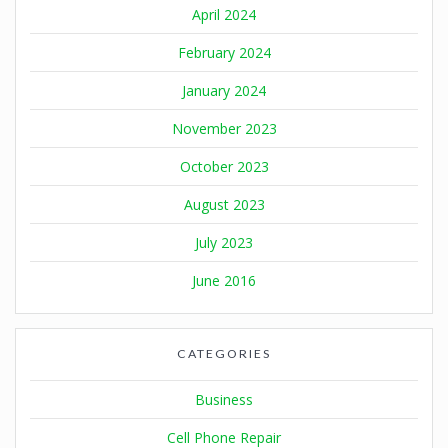
April 2024
February 2024
January 2024
November 2023
October 2023
August 2023
July 2023
June 2016
CATEGORIES
Business
Cell Phone Repair