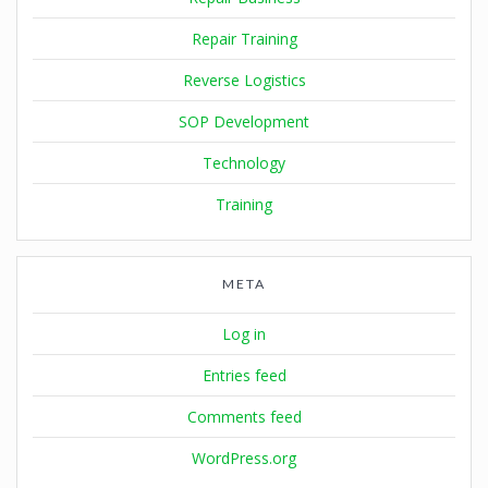
Repair Training
Reverse Logistics
SOP Development
Technology
Training
META
Log in
Entries feed
Comments feed
WordPress.org