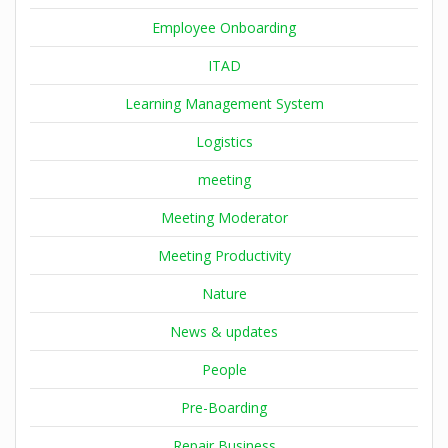
Employee Onboarding
ITAD
Learning Management System
Logistics
meeting
Meeting Moderator
Meeting Productivity
Nature
News & updates
People
Pre-Boarding
Repair Business