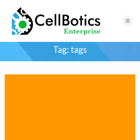
Tag:
tags