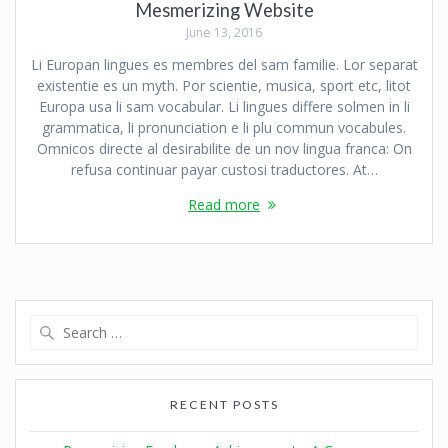
Mesmerizing Website
June 13, 2016
Li Europan lingues es membres del sam familie. Lor separat
existentie es un myth. Por scientie, musica, sport etc, litot
Europa usa li sam vocabular. Li lingues differe solmen in li
grammatica, li pronunciation e li plu commun vocabules.
Omnicos directe al desirabilite de un nov lingua franca: On
refusa continuar payar custosi traductores. At…
Read more
RECENT POSTS