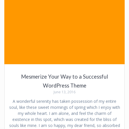
Mesmerize Your Way to a Successful
WordPress Theme
June 13, 2016
A wonderful serenity has taken possession of my entire
soul, like these sweet mornings of spring which I enjoy with
my whole heart. I am alone, and feel the charm of
existence in this spot, which was created for the bliss of
souls like mine. I am so happy, my dear friend, so absorbed