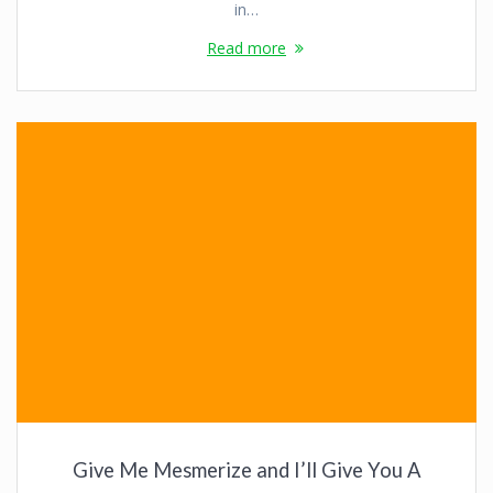
in…
Read more
Give Me Mesmerize and I’ll Give You A