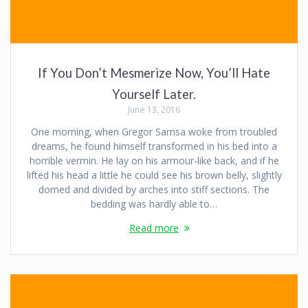
If You Don’t Mesmerize Now, You’ll Hate
Yourself Later.
June 13, 2016
One morning, when Gregor Samsa woke from troubled
dreams, he found himself transformed in his bed into a
horrible vermin. He lay on his armour-like back, and if he
lifted his head a little he could see his brown belly, slightly
domed and divided by arches into stiff sections. The
bedding was hardly able to…
Read more