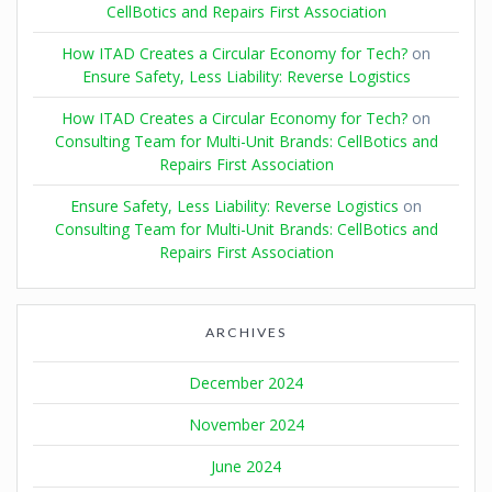
CellBotics and Repairs First Association
How ITAD Creates a Circular Economy for Tech?
on
Ensure Safety, Less Liability: Reverse Logistics
How ITAD Creates a Circular Economy for Tech?
on
Consulting Team for Multi-Unit Brands: CellBotics and
Repairs First Association
Ensure Safety, Less Liability: Reverse Logistics
on
Consulting Team for Multi-Unit Brands: CellBotics and
Repairs First Association
ARCHIVES
December 2024
November 2024
June 2024