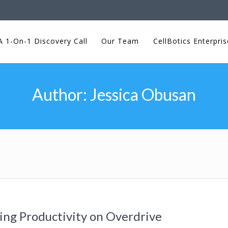
 1-On-1 Discovery Call
Our Team
CellBotics Enterpris
Author:
Jessica Obusan
ng Productivity on Overdrive