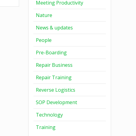
Meeting Productivity
Nature
News & updates
People
Pre-Boarding
Repair Business
Repair Training
Reverse Logistics
SOP Development
Technology
Training