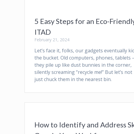
5 Easy Steps for an Eco-Friendl
ITAD
February 21, 2024
Let’s face it, folks, our gadgets eventually ki
the bucket. Old computers, phones, tablets 
they pile up like dust bunnies in the corner,
silently screaming “recycle me!” But let’s not
just chuck them in the nearest bin.
How to Identify and Address Sk