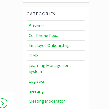
CATEGORIES
Business
Cell Phone Repair
Employee Onboarding
ITAD
Learning Management
System
Logistics
meeting
Meeting Moderator