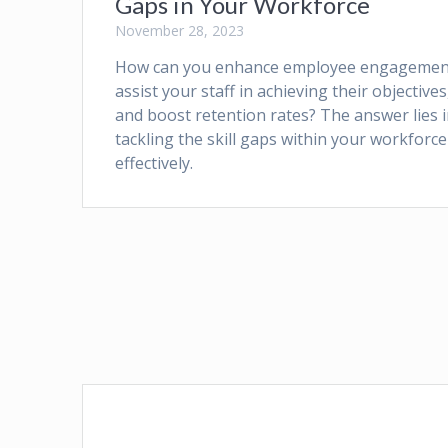
Gaps in Your Workforce
November 28, 2023
How can you enhance employee engagemen
assist your staff in achieving their objectives
and boost retention rates? The answer lies 
tackling the skill gaps within your workforce
effectively.