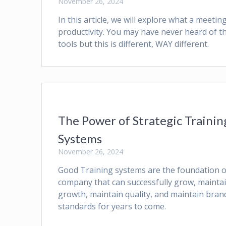
November 26, 2024
In this article, we will explore what a meet
productivity. You may have never heard of 
tools but this is different, WAY different.
The Power of Strategic Trainin
Systems
November 26, 2024
Good Training systems are the foundation o
company that can successfully grow, mainta
growth, maintain quality, and maintain bran
standards for years to come.