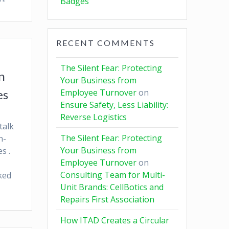
Badges
RECENT COMMENTS
The Silent Fear: Protecting
n
Your Business from
es
Employee Turnover
on
Ensure Safety, Less Liability:
Reverse Logistics
talk
The Silent Fear: Protecting
n-
Your Business from
s .
Employee Turnover
on
Consulting Team for Multi-
ked
Unit Brands: CellBotics and
Repairs First Association
How ITAD Creates a Circular