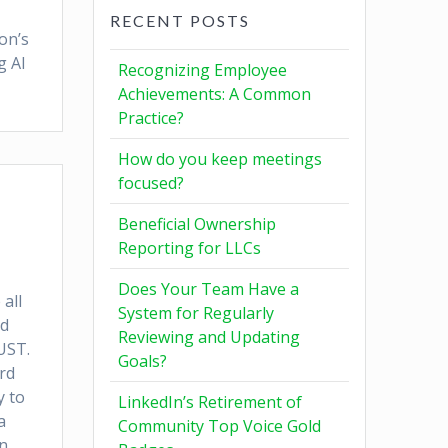
RECENT POSTS
on’s
g AI
Recognizing Employee
Achievements: A Common
Practice?
How do you keep meetings
focused?
Beneficial Ownership
Reporting for LLCs
Does Your Team Have a
all
System for Regularly
nd
Reviewing and Updating
UST.
Goals?
rd
y to
LinkedIn’s Retirement of
a
Community Top Voice Gold
n.