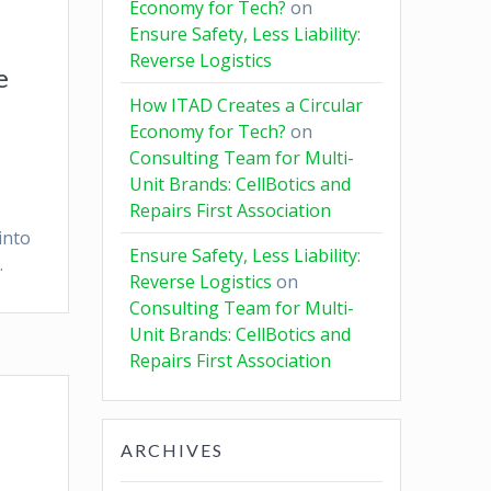
Economy for Tech?
on
Ensure Safety, Less Liability:
Reverse Logistics
e
How ITAD Creates a Circular
Economy for Tech?
on
Consulting Team for Multi-
Unit Brands: CellBotics and
Repairs First Association
into
Ensure Safety, Less Liability:
.
Reverse Logistics
on
Consulting Team for Multi-
Unit Brands: CellBotics and
Repairs First Association
ARCHIVES