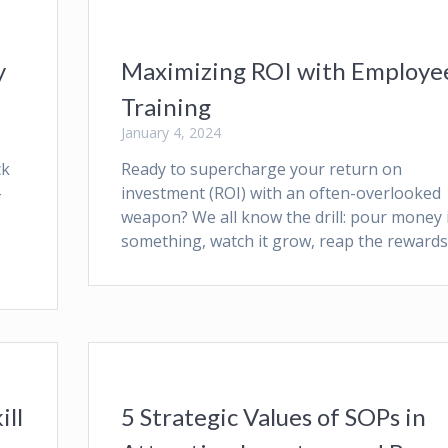
y
Maximizing ROI with Employe
Training
January 4, 2024
ck
Ready to supercharge your return on
–
investment (ROI) with an often-overlooked
weapon? We all know the drill: pour money 
something, watch it grow, reap the rewards
ill
5 Strategic Values of SOPs in