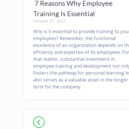
7 Reasons Why Employee
Training Is Essential
October 31, 2023
Why is it essential to provide training to you
employees? Remember, the functional
excellence of an organization depends on t
efficiency and expertise of its employees. Fo
that matter, substantial investment in
employee training and development not onl
fosters the pathway for personal learning b
also serves as a valuable asset in the longer
term for the company.