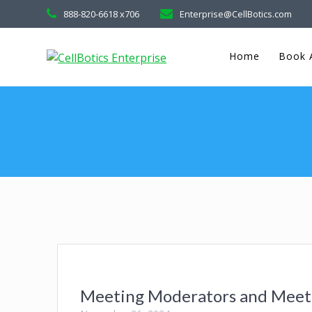
888-820-6618 x706
Enterprise@CellBotics.com
Home
Book A
Meeting Moderators and Meeti