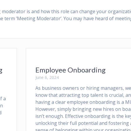
ing moderator is and how this role can change your organizati
the term ‘Meeting Moderator’. You may have heard of meetin
g
Employee Onboarding
June 6, 2024
As business owners or hiring managers, we 
know that attracting top talent is crucial, a
f a
having a clear employee onboarding is a M
in
However, simply bringing new hires on boa
d
isn’t enough. Effective onboarding is the ke
unlocking their full potential and fostering 
sense of belonging within your organizatio