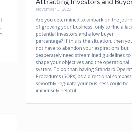
Attracting Investors and Buye
November 3, 2023
t,
Are you determined to embark on the jour
,
of growing your business, only to find a lac
in
potential investors and a low buyer
percentage? If this is the situation, then yo
not have to abandon your aspirations but
desperately need streamlined guidelines to
shape your objectives and the operational
system. To do that, having Standard Opera
Procedures (SOPs) as a directional compass
smoothly regulate your business could be
immensely helpful.