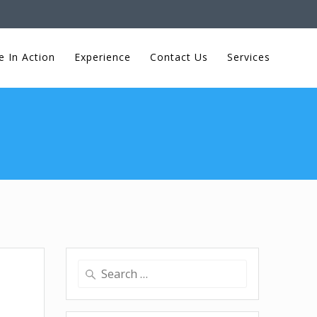
e In Action
Experience
Contact Us
Services