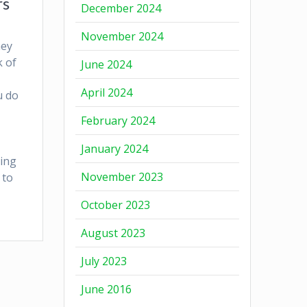
rs
December 2024
November 2024
ney
k of
June 2024
April 2024
u do
February 2024
January 2024
ting
November 2023
 to
October 2023
August 2023
July 2023
June 2016