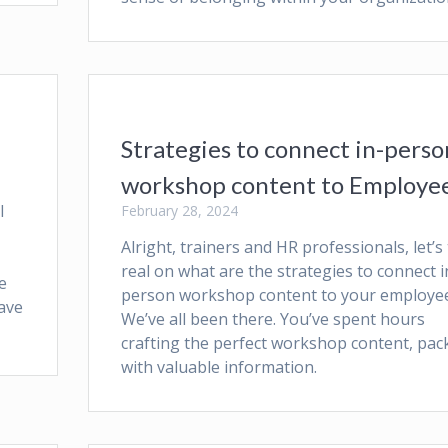
Strategies to connect in-perso
workshop content to Employe
l
February 28, 2024
Alright, trainers and HR professionals, let’s 
real on what are the strategies to connect i
e
person workshop content to your employee
have
We’ve all been there. You’ve spent hours
crafting the perfect workshop content, pac
with valuable information.