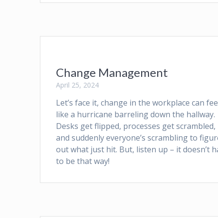
Change Management
April 25, 2024
Let’s face it, change in the workplace can fee
like a hurricane barreling down the hallway.
Desks get flipped, processes get scrambled,
and suddenly everyone’s scrambling to figur
out what just hit. But, listen up – it doesn’t 
to be that way!